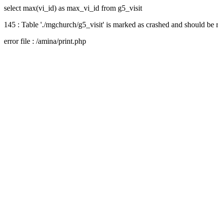
select max(vi_id) as max_vi_id from g5_visit
145 : Table './mgchurch/g5_visit' is marked as crashed and should be 
error file : /amina/print.php