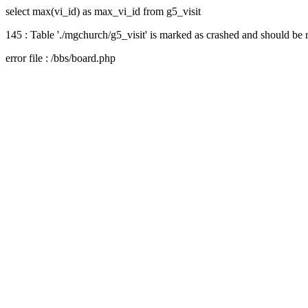
select max(vi_id) as max_vi_id from g5_visit
145 : Table './mgchurch/g5_visit' is marked as crashed and should be 
error file : /bbs/board.php