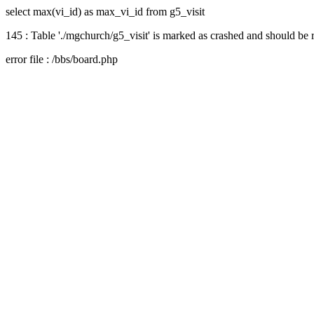
select max(vi_id) as max_vi_id from g5_visit
145 : Table './mgchurch/g5_visit' is marked as crashed and should be 
error file : /bbs/board.php