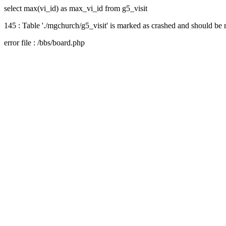
select max(vi_id) as max_vi_id from g5_visit
145 : Table './mgchurch/g5_visit' is marked as crashed and should be 
error file : /bbs/board.php