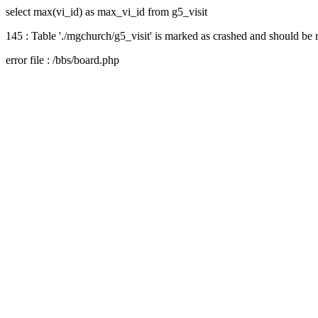
select max(vi_id) as max_vi_id from g5_visit
145 : Table './mgchurch/g5_visit' is marked as crashed and should be 
error file : /bbs/board.php