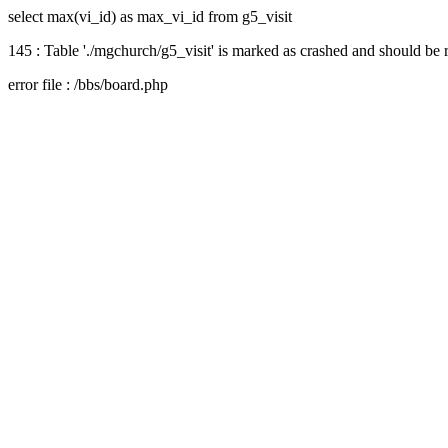
select max(vi_id) as max_vi_id from g5_visit
145 : Table './mgchurch/g5_visit' is marked as crashed and should be 
error file : /bbs/board.php