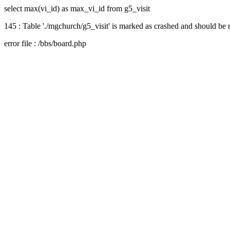
select max(vi_id) as max_vi_id from g5_visit
145 : Table './mgchurch/g5_visit' is marked as crashed and should be 
error file : /bbs/board.php