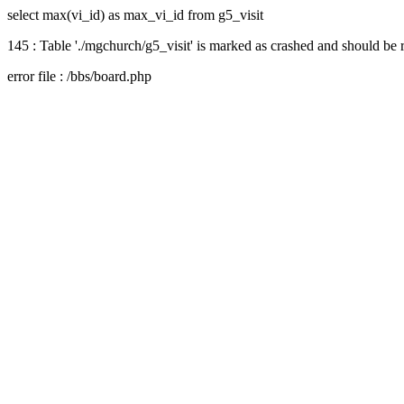
select max(vi_id) as max_vi_id from g5_visit
145 : Table './mgchurch/g5_visit' is marked as crashed and should be 
error file : /bbs/board.php